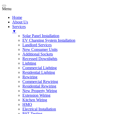
Menu
Home
About Us
Services
▼
Solar Panel Installation
EV Charging System Installation
Landlord Services
New Consumer Units
Additional Sockets
Recessed Downlights
Lighting
Commercial Lighting
Residential Lighting
Rewiring
Commercial Rewiring
Residential Rewiring
New Property Wiring
Extension Wiring
Kitchen Wiring
HMO
Electrical Installation
PAT Testing