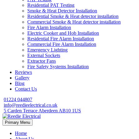
Residential PAT Testing
Smoke & Heat Detector Installation
Residential Smoke & Heat detector installation
Commercial Smoke & Heat detector installation
Fire Alarm Installation
Electric Cooker and Hob Installation
Residential Fire Alarm Installation
Commercial Fire Alarm Installation
Emergency Lighting
External Sockets
Extractor Fans
Fire Safety Systems Installation
Reviews
Gallery
Blog
Contact Us
01224 044807
info@reedieelectrical.co.uk
5 Carden Terrace Aberdeen AB10 1US
Skip
Primary Menu
to
content
Home
About Us