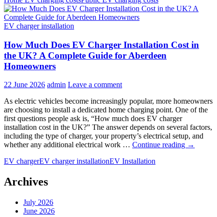
Charging
vs
Public
EV charger installation
Charging
Costs:
How Much Does EV Charger Installation Cost in
Which
Option
the UK? A Complete Guide for Aberdeen
Saves
Homeowners
More?
22 June 2026
admin
Leave a comment
As electric vehicles become increasingly popular, more homeowners
are choosing to install a dedicated home charging point. One of the
first questions people ask is, “How much does EV charger
installation cost in the UK?” The answer depends on several factors,
including the type of charger, your property’s electrical setup, and
How
whether any additional electrical work …
Continue reading
→
Much
EV charger
EV charger installation
EV Installation
Does
EV
Charger
Archives
Installati
Cost
July 2026
in
June 2026
the