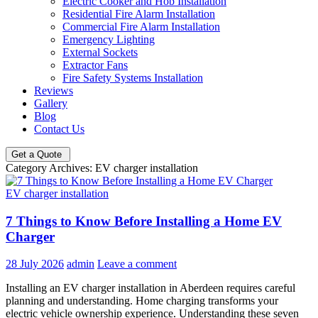
Electric Cooker and Hob Installation
Residential Fire Alarm Installation
Commercial Fire Alarm Installation
Emergency Lighting
External Sockets
Extractor Fans
Fire Safety Systems Installation
Reviews
Gallery
Blog
Contact Us
Get a Quote
Category Archives: EV charger installation
EV charger installation
7 Things to Know Before Installing a Home EV
Charger
28 July 2026
admin
Leave a comment
Installing an EV charger installation in Aberdeen requires careful
planning and understanding. Home charging transforms your
electric vehicle ownership experience. Understanding these seven