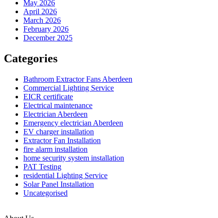
May 2026
UK?
April 2026
A
March 2026
Complete
February 2026
Guide
December 2025
for
Aberdeen
Categories
Homeown
Bathroom Extractor Fans Aberdeen
Commercial Lighting Service
EICR certificate
Electrical maintenance
Electrician Aberdeen
Emergency electrician Aberdeen
EV charger installation
Extractor Fan Installation
fire alarm installation
home security system installation
PAT Testing
residential Lighting Service
Solar Panel Installation
Uncategorised