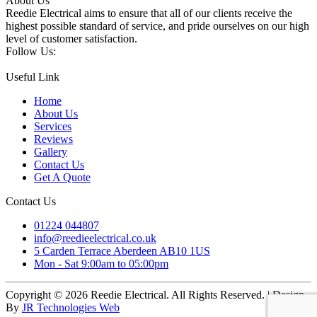
About Us
Reedie Electrical aims to ensure that all of our clients receive the
highest possible standard of service, and pride ourselves on our high
level of customer satisfaction.
Follow Us:
Useful Link
Home
About Us
Services
Reviews
Gallery
Contact Us
Get A Quote
Contact Us
01224 044807
info@reedieelectrical.co.uk
5 Carden Terrace Aberdeen AB10 1US
Mon - Sat 9:00am to 05:00pm
Copyright © 2026 Reedie Electrical. All Rights Reserved. | Design
By
JR Technologies Web