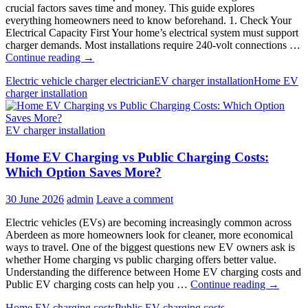
crucial factors saves time and money. This guide explores
everything homeowners need to know beforehand. 1. Check Your
Electrical Capacity First Your home’s electrical system must support
charger demands. Most installations require 240-volt connections …
7
Continue reading
→
Things
Electric vehicle charger electrician
EV charger installation
Home EV
to
charger installation
Know
Before
Installing
EV charger installation
a
Home
Home EV Charging vs Public Charging Costs:
EV
Charger
Which Option Saves More?
30 June 2026
admin
Leave a comment
Electric vehicles (EVs) are becoming increasingly common across
Aberdeen as more homeowners look for cleaner, more economical
ways to travel. One of the biggest questions new EV owners ask is
whether Home charging vs public charging offers better value.
Understanding the difference between Home EV charging costs and
Home
Public EV charging costs can help you …
Continue reading
→
EV
Home EV charging costs
Public EV charging costs