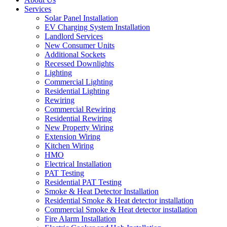
Services
Solar Panel Installation
EV Charging System Installation
Landlord Services
New Consumer Units
Additional Sockets
Recessed Downlights
Lighting
Commercial Lighting
Residential Lighting
Rewiring
Commercial Rewiring
Residential Rewiring
New Property Wiring
Extension Wiring
Kitchen Wiring
HMO
Electrical Installation
PAT Testing
Residential PAT Testing
Smoke & Heat Detector Installation
Residential Smoke & Heat detector installation
Commercial Smoke & Heat detector installation
Fire Alarm Installation